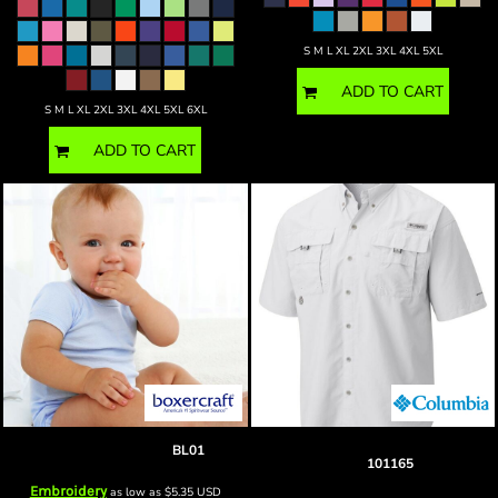
S M L XL 2XL 3XL 4XL 5XL
ADD TO CART
S M L XL 2XL 3XL 4XL 5XL 6XL
ADD TO CART
Blank Baby onesie
BL01
blank PFG Bahama™ II Short Sleeve
Shirt
101165
Embroidery
as low as
$5.35
USD