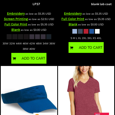
BP pants
LP37
Lapel Counter Coat
blank lab coat
Embroidery
Embroidery
as low as
$5.35
USD
as low as
$5.35
USD
Screen Printing
Full Color Print
as low as
$2.51
USD
as low as
$5.35
USD
Full Color Print
Blank
as low as
$5.35
USD
as low as
$0.00
USD
Blank
as low as
$0.00
USD
S M L XL 2XL 3XL XS 4XL
30W 32W 44W 46W 42W 48W 34W 36W
ADD TO CART
38W 40W
ADD TO CART