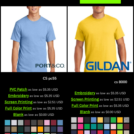
csCore Blend Tee
CS pc55
Customer Supplied DryBlend ® 50
Cotton/50 Poly T Shirt
cs 8000
PVC Patch
as low as
$5.35
USD
Embroidery
as low as
$5.35
USD
Embroidery
as low as
$5.35
USD
Screen Printing
as low as
$2.51
USD
Screen Printing
as low as
$2.51
USD
Full Color Print
as low as
$5.35
USD
Full Color Print
as low as
$5.35
USD
Blank
as low as
$0.00
USD
Blank
as low as
$0.00
USD