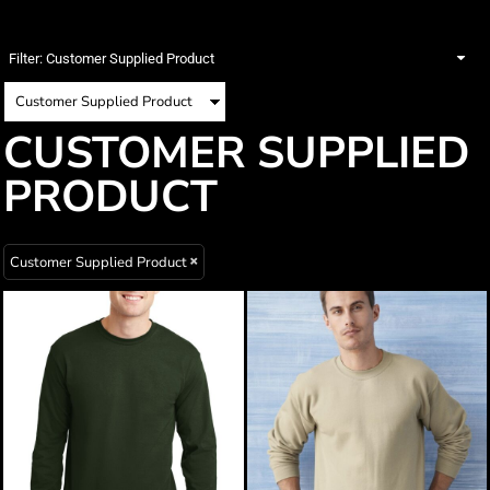
Filter:
Customer Supplied Product
CUSTOMER SUPPLIED
PRODUCT
Customer Supplied Product