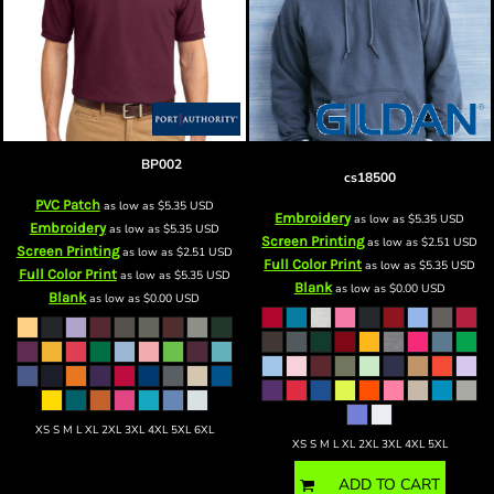
Blank Polo
BP002
Heavy Blend™ Hooded Sweatshirt
cs18500
PVC Patch
as low as
$5.35
USD
Embroidery
as low as
$5.35
USD
Embroidery
as low as
$5.35
USD
Screen Printing
as low as
$2.51
USD
Screen Printing
as low as
$2.51
USD
Full Color Print
as low as
$5.35
USD
Full Color Print
as low as
$5.35
USD
Blank
as low as
$0.00
USD
Blank
as low as
$0.00
USD
XS S M L XL 2XL 3XL 4XL 5XL 6XL
XS S M L XL 2XL 3XL 4XL 5XL
ADD TO CART