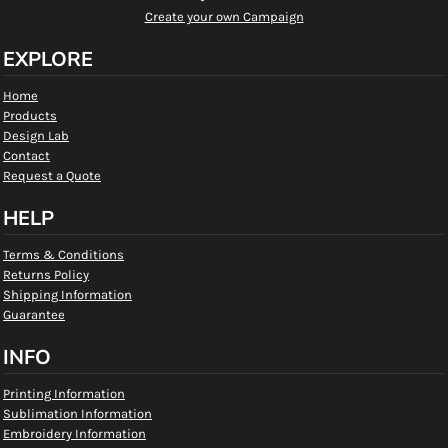
Create your own Campaign
EXPLORE
Home
Products
Design Lab
Contact
Request a Quote
HELP
Terms & Conditions
Returns Policy
Shipping Information
Guarantee
INFO
Printing Information
Sublimation Information
Embroidery Information