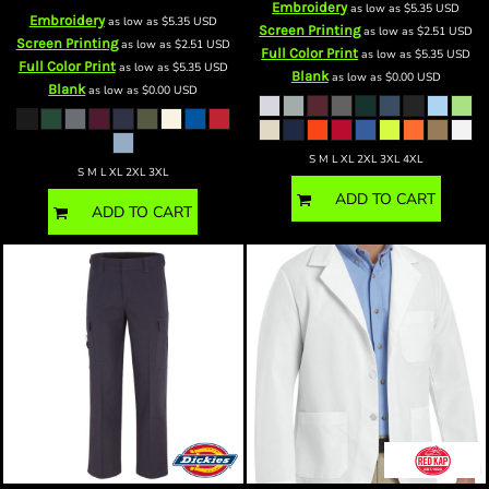
Embroidery
as low as
$5.35
USD
Embroidery
as low as
$5.35
USD
Screen Printing
as low as
$2.51
USD
Screen Printing
as low as
$2.51
USD
Full Color Print
as low as
$5.35
USD
Full Color Print
as low as
$5.35
USD
Blank
as low as
$0.00
USD
Blank
as low as
$0.00
USD
S M L XL 2XL 3XL 4XL
S M L XL 2XL 3XL
ADD TO CART
ADD TO CART