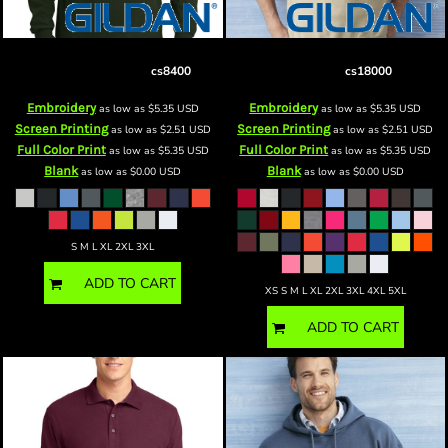
csDryBlend ® 50 Cotton/50 Poly
cs Heavy Blend™ Crewneck
Long Sleeve T Shirt
cs8400
Sweatshirt
cs18000
Embroidery
Embroidery
as low as
$5.35
USD
as low as
$5.35
USD
Screen Printing
Screen Printing
as low as
$2.51
USD
as low as
$2.51
USD
Full Color Print
Full Color Print
as low as
$5.35
USD
as low as
$5.35
USD
Blank
Blank
as low as
$0.00
USD
as low as
$0.00
USD
S M L XL 2XL 3XL
ADD TO CART
XS S M L XL 2XL 3XL 4XL 5XL
ADD TO CART