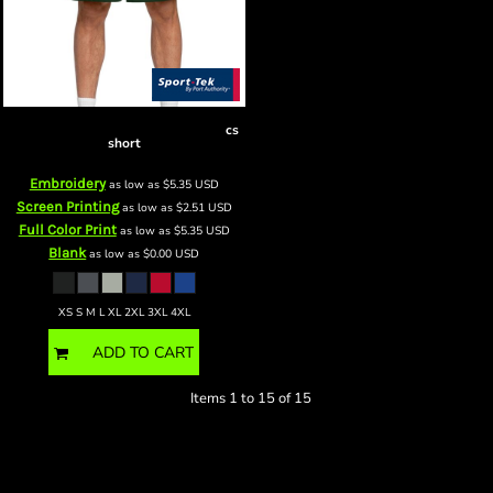
PosiCharge ® Competitor Short
cs
short
Embroidery
as low as
$5.35
USD
Screen Printing
as low as
$2.51
USD
Full Color Print
as low as
$5.35
USD
Blank
as low as
$0.00
USD
XS S M L XL 2XL 3XL 4XL
ADD TO CART
Items 1 to 15 of 15