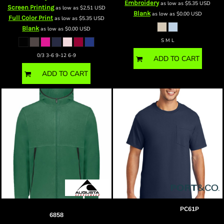
Embroidery
as low as
$5.35
USD
Screen Printing
as low as
$2.51
USD
Blank
as low as
$0.00
USD
Full Color Print
as low as
$5.35
USD
Blank
as low as
$0.00
USD
S M L
0/3 3-6 9-12 6-9
ADD TO CART
ADD TO CART
Polar Fleece Hooded Full-Zip Jacket
BP pocket tee
PC61P
6858