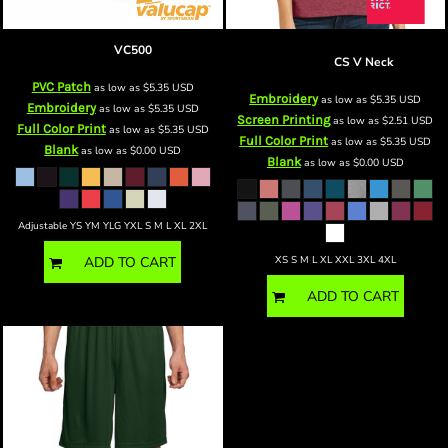
bvisor
VC500
Women's Perfect Blend ® CVC V
Neck Tee
CS V Neck
PVC Patch
as low as
$5.35
USD
Embroidery
as low as
$5.35
USD
Embroidery
as low as
$5.35
USD
Screen Printing
as low as
$2.51
USD
Full Color Print
as low as
$5.35
USD
Full Color Print
as low as
$5.35
USD
Blank
as low as
$0.00
USD
Blank
as low as
$0.00
USD
Adjustable YS YM YLG YXL S M L XL 2XL
XS S M L XL XXL 3XL 4XL
ADD TO CART
ADD TO CART