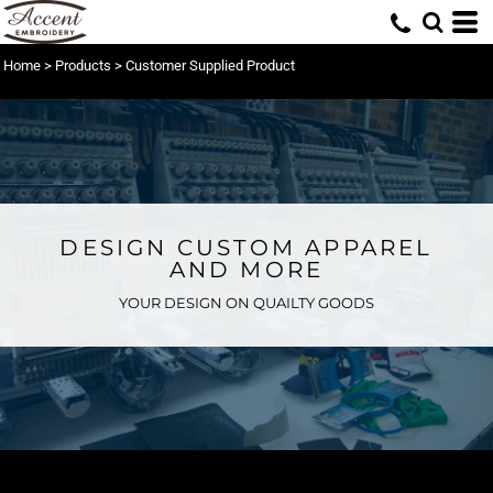
Home
>
Products
>
Customer Supplied Product
DESIGN CUSTOM APPAREL
AND MORE
YOUR DESIGN ON QUAILTY GOODS