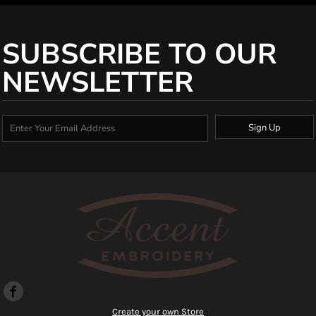
SUBSCRIBE TO OUR
NEWSLETTER
Sign Up
Create your own Store