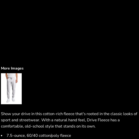
More Images
Show your drive in this cotton-rich fleece that's rooted in the classic looks of
sport and streetwear. With a natural hand feel, Drive Fleece has a
comfortable, old-school style that stands on its own.
7.5-ounce, 60/40 cotton/poly fleece