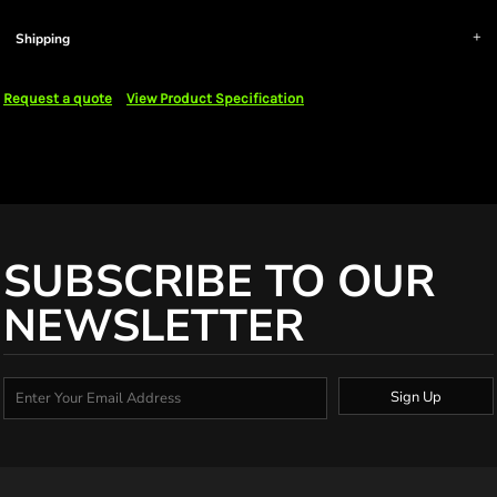
Shipping
Request a quote
View Product Specification
SUBSCRIBE TO OUR
NEWSLETTER
Sign Up