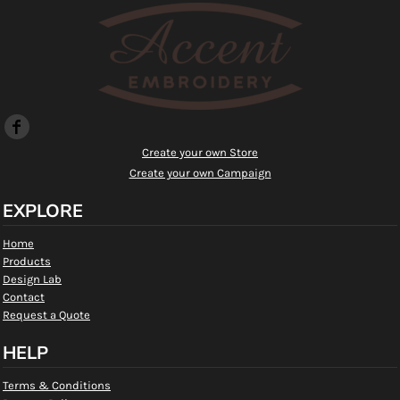
Create your own Store
Create your own Campaign
EXPLORE
Home
Products
Design Lab
Contact
Request a Quote
HELP
Terms & Conditions