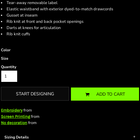
Tear-away removable label
Elastic waistband with exterior dyed-to-match drawcords
Gusset at inseam
Rib knit at front and back pocket openings
Darts at knees for articulation
Rib knit cuffs
Color
Size
Quantity
START DESIGNING
ADD TO CART
from
Embroidery
from
Screen Printing
from
No decoration
Sizing Details