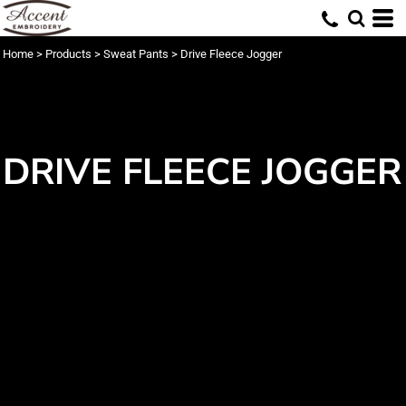
Home
>
Products
>
Sweat Pants
>
Drive Fleece Jogger
DRIVE FLEECE JOGGER