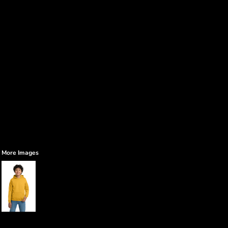
More Images