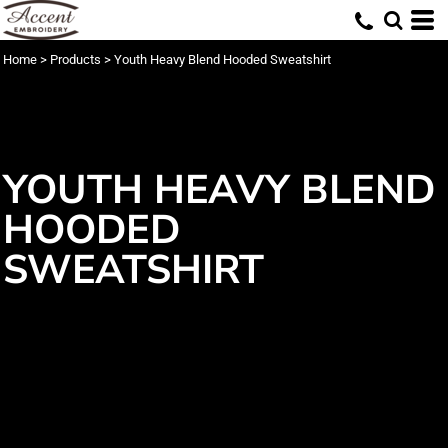
Home
>
Products
>
Youth Heavy Blend Hooded Sweatshirt
YOUTH HEAVY BLEND
HOODED
SWEATSHIRT