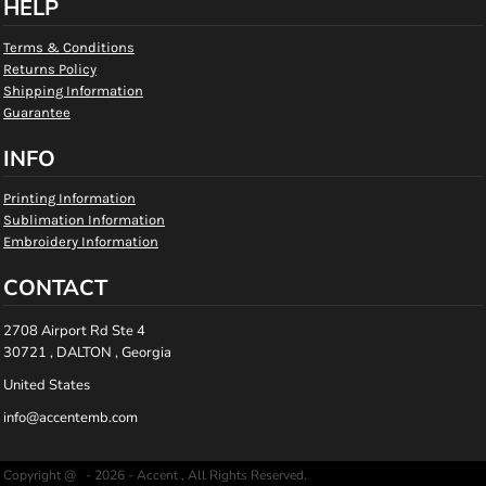
HELP
Terms & Conditions
Returns Policy
Shipping Information
Guarantee
INFO
Printing Information
Sublimation Information
Embroidery Information
CONTACT
2708 Airport Rd Ste 4
30721 , DALTON , Georgia
United States
info@accentemb.com
Copyright @ - 2026 - Accent , All Rights Reserved.