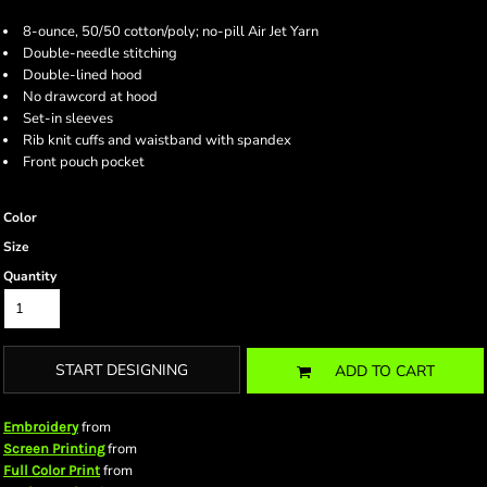
8-ounce, 50/50 cotton/poly; no-pill Air Jet Yarn
Double-needle stitching
Double-lined hood
No drawcord at hood
Set-in sleeves
Rib knit cuffs and waistband with spandex
Front pouch pocket
Color
Size
Quantity
START DESIGNING
ADD TO CART
from
Embroidery
from
Screen Printing
from
Full Color Print