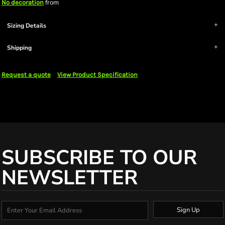
from
No decoration
Sizing Details
Shipping
Request a quote
View Product Specification
SUBSCRIBE TO OUR
NEWSLETTER
Sign Up