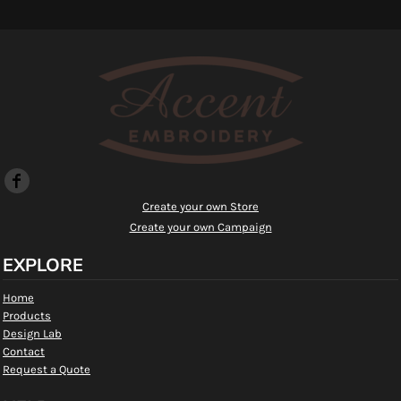
Create your own Store
Create your own Campaign
EXPLORE
Home
Products
Design Lab
Contact
Request a Quote